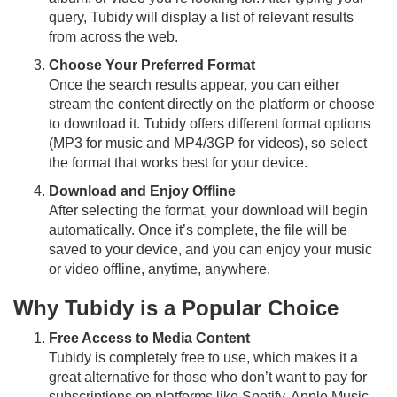
query, Tubidy will display a list of relevant results
from across the web.
Choose Your Preferred Format
Once the search results appear, you can either
stream the content directly on the platform or choose
to download it. Tubidy offers different format options
(MP3 for music and MP4/3GP for videos), so select
the format that works best for your device.
Download and Enjoy Offline
After selecting the format, your download will begin
automatically. Once it’s complete, the file will be
saved to your device, and you can enjoy your music
or video offline, anytime, anywhere.
Why Tubidy is a Popular Choice
Free Access to Media Content
Tubidy is completely free to use, which makes it a
great alternative for those who don’t want to pay for
subscriptions on platforms like Spotify, Apple Music,