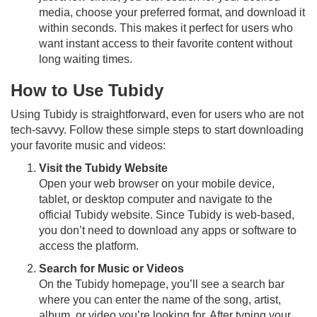
media, choose your preferred format, and download it
within seconds. This makes it perfect for users who
want instant access to their favorite content without
long waiting times.
How to Use Tubidy
Using Tubidy is straightforward, even for users who are not
tech-savvy. Follow these simple steps to start downloading
your favorite music and videos:
Visit the Tubidy Website
Open your web browser on your mobile device,
tablet, or desktop computer and navigate to the
official Tubidy website. Since Tubidy is web-based,
you don’t need to download any apps or software to
access the platform.
Search for Music or Videos
On the Tubidy homepage, you’ll see a search bar
where you can enter the name of the song, artist,
album, or video you’re looking for. After typing your