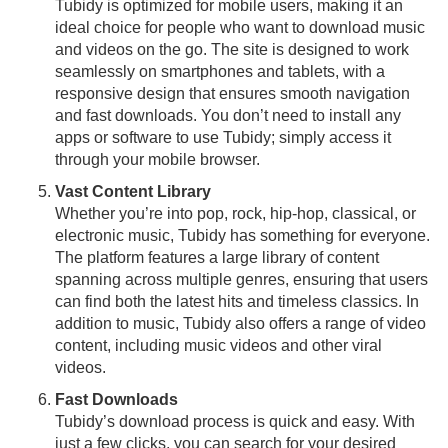
Tubidy is optimized for mobile users, making it an
ideal choice for people who want to download music
and videos on the go. The site is designed to work
seamlessly on smartphones and tablets, with a
responsive design that ensures smooth navigation
and fast downloads. You don’t need to install any
apps or software to use Tubidy; simply access it
through your mobile browser.
Vast Content Library
Whether you’re into pop, rock, hip-hop, classical, or
electronic music, Tubidy has something for everyone.
The platform features a large library of content
spanning across multiple genres, ensuring that users
can find both the latest hits and timeless classics. In
addition to music, Tubidy also offers a range of video
content, including music videos and other viral
videos.
Fast Downloads
Tubidy’s download process is quick and easy. With
just a few clicks, you can search for your desired