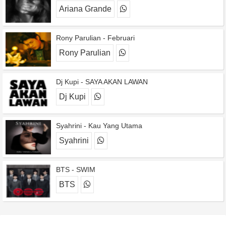
Ariana Grande
Rony Parulian - Februari
Rony Parulian
Dj Kupi - SAYA AKAN LAWAN
Dj Kupi
Syahrini - Kau Yang Utama
Syahrini
BTS - SWIM
BTS