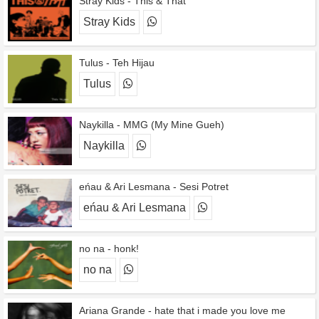
Stray Kids - This & That
Stray Kids
Tulus - Teh Hijau
Tulus
Naykilla - MMG (My Mine Gueh)
Naykilla
eńau & Ari Lesmana - Sesi Potret
eńau & Ari Lesmana
no na - honk!
no na
Ariana Grande - hate that i made you love me