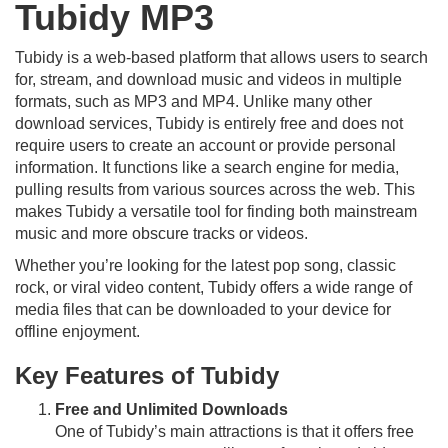
Tubidy MP3
Tubidy is a web-based platform that allows users to search
for, stream, and download music and videos in multiple
formats, such as MP3 and MP4. Unlike many other
download services, Tubidy is entirely free and does not
require users to create an account or provide personal
information. It functions like a search engine for media,
pulling results from various sources across the web. This
makes Tubidy a versatile tool for finding both mainstream
music and more obscure tracks or videos.
Whether you’re looking for the latest pop song, classic
rock, or viral video content, Tubidy offers a wide range of
media files that can be downloaded to your device for
offline enjoyment.
Key Features of Tubidy
Free and Unlimited Downloads
One of Tubidy’s main attractions is that it offers free