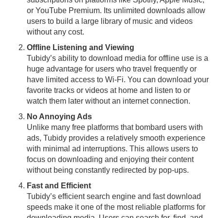
or YouTube Premium. Its unlimited downloads allow
users to build a large library of music and videos
without any cost.
Offline Listening and Viewing
Tubidy’s ability to download media for offline use is a
huge advantage for users who travel frequently or
have limited access to Wi-Fi. You can download your
favorite tracks or videos at home and listen to or
watch them later without an internet connection.
No Annoying Ads
Unlike many free platforms that bombard users with
ads, Tubidy provides a relatively smooth experience
with minimal ad interruptions. This allows users to
focus on downloading and enjoying their content
without being constantly redirected by pop-ups.
Fast and Efficient
Tubidy’s efficient search engine and fast download
speeds make it one of the most reliable platforms for
downloading media. Users can search for, find, and