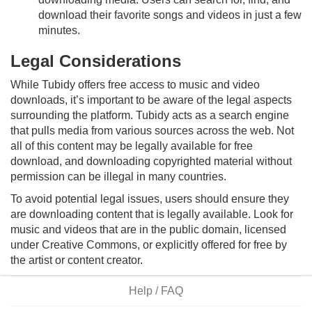
download their favorite songs and videos in just a few
minutes.
Legal Considerations
While Tubidy offers free access to music and video
downloads, it’s important to be aware of the legal aspects
surrounding the platform. Tubidy acts as a search engine
that pulls media from various sources across the web. Not
all of this content may be legally available for free
download, and downloading copyrighted material without
permission can be illegal in many countries.
To avoid potential legal issues, users should ensure they
are downloading content that is legally available. Look for
music and videos that are in the public domain, licensed
under Creative Commons, or explicitly offered for free by
the artist or content creator.
Help / FAQ