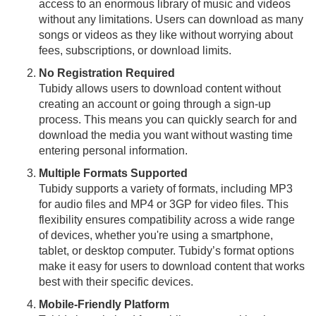
access to an enormous library of music and videos
without any limitations. Users can download as many
songs or videos as they like without worrying about
fees, subscriptions, or download limits.
No Registration Required
Tubidy allows users to download content without
creating an account or going through a sign-up
process. This means you can quickly search for and
download the media you want without wasting time
entering personal information.
Multiple Formats Supported
Tubidy supports a variety of formats, including MP3
for audio files and MP4 or 3GP for video files. This
flexibility ensures compatibility across a wide range
of devices, whether you're using a smartphone,
tablet, or desktop computer. Tubidy’s format options
make it easy for users to download content that works
best with their specific devices.
Mobile-Friendly Platform