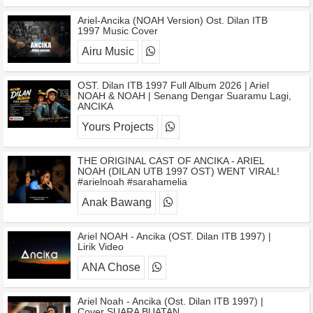
Ariel-Ancika (NOAH Version) Ost. Dilan ITB
1997 Music Cover
Airu Music
OST. Dilan ITB 1997 Full Album 2026 | Ariel
NOAH & NOAH | Senang Dengar Suaramu Lagi,
ANCIKA
Yours Projects
THE ORIGINAL CAST OF ANCIKA - ARIEL
NOAH (DILAN UTB 1997 OST) WENT VIRAL!
#arielnoah #sarahamelia
Anak Bawang
Ariel NOAH - Ancika (OST. Dilan ITB 1997) |
Lirik Video
ANA Chose
Ariel Noah - Ancika (Ost. Dilan ITB 1997) |
Cover SUARA BUATAN