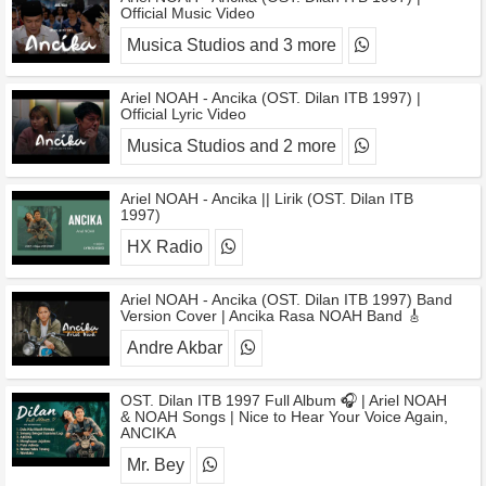
Official Music Video
Musica Studios and 3 more
Ariel NOAH - Ancika (OST. Dilan ITB 1997) |
Official Lyric Video
Musica Studios and 2 more
Ariel NOAH - Ancika || Lirik (OST. Dilan ITB
1997)
HX Radio
Ariel NOAH - Ancika (OST. Dilan ITB 1997) Band
Version Cover | Ancika Rasa NOAH Band 🎸
Andre Akbar
OST. Dilan ITB 1997 Full Album 🎧 | Ariel NOAH
& NOAH Songs | Nice to Hear Your Voice Again,
ANCIKA
Mr. Bey