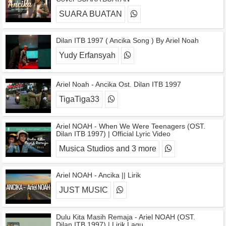
SUARA BUATAN
Dilan ITB 1997 ( Ancika Song ) By Ariel Noah
Yudy Erfansyah
Ariel Noah - Ancika Ost. Dilan ITB 1997
TigaTiga33
Ariel NOAH - When We Were Teenagers (OST.
Dilan ITB 1997) | Official Lyric Video
Musica Studios and 3 more
Ariel NOAH - Ancika || Lirik
JUST MUSIC
Dulu Kita Masih Remaja - Ariel NOAH (OST.
Dilan ITB 1997) | Lirik Lagu