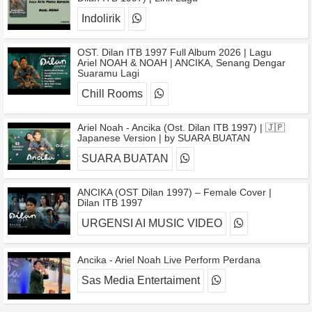
Indolirik
OST. Dilan ITB 1997 Full Album 2026 | Lagu
Ariel NOAH & NOAH | ANCIKA, Senang Dengar
Suaramu Lagi
Chill Rooms
Ariel Noah - Ancika (Ost. Dilan ITB 1997) | 🇯🇵
Japanese Version | by SUARA BUATAN
SUARA BUATAN
ANCIKA (OST Dilan 1997) – Female Cover |
Dilan ITB 1997
URGENSI AI MUSIC VIDEO
Ancika - Ariel Noah Live Perform Perdana
Sas Media Entertaiment