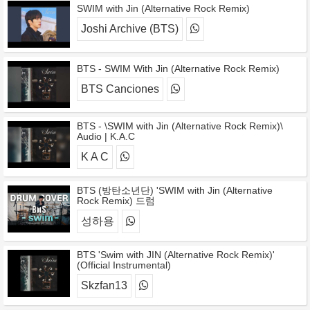
SWIM with Jin (Alternative Rock Remix)
Joshi Archive (BTS)
BTS - SWIM With Jin (Alternative Rock Remix)
BTS Canciones
BTS - \SWIM with Jin (Alternative Rock Remix)\
Audio | K.A.C
K A C
BTS (방탄소년단) 'SWIM with Jin (Alternative
Rock Remix) 드럼
성하용
BTS 'Swim with JIN (Alternative Rock Remix)'
(Official Instrumental)
Skzfan13