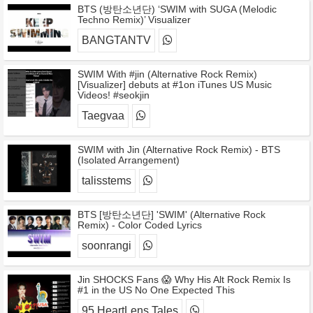
BTS (방탄소년단) ‘SWIM with SUGA (Melodic
Techno Remix)’ Visualizer
BANGTANTV
SWIM With #jin (Alternative Rock Remix)
[Visualizer] debuts at #1on iTunes US Music
Videos! #seokjin
Taegvaa
SWIM with Jin (Alternative Rock Remix) - BTS
(Isolated Arrangement)
talisstems
BTS [방탄소년단] 'SWIM' (Alternative Rock
Remix) - Color Coded Lyrics
soonrangi
Jin SHOCKS Fans 😱 Why His Alt Rock Remix Is
#1 in the US No One Expected This
95 HeartLens Tales