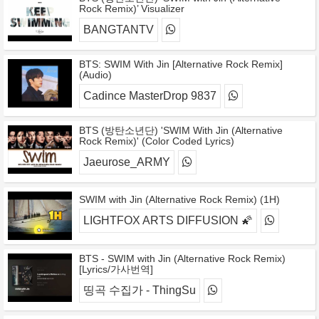
Rock Remix)’ Visualizer
BANGTANTV
BTS: SWIM With Jin [Alternative Rock Remix]
(Audio)
Cadince MasterDrop 9837
BTS (방탄소년단) 'SWIM With Jin (Alternative
Rock Remix)' (Color Coded Lyrics)
Jaeurose_ARMY
SWIM with Jin (Alternative Rock Remix) (1H)
LIGHTFOX ARTS DIFFUSION 🌠
BTS - SWIM with Jin (Alternative Rock Remix)
[Lyrics/가사번역]
띵곡 수집가 - ThingSu