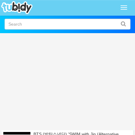
Togg
navig
BTS (방탄소년단) 'SWIM with Jin (Alternative