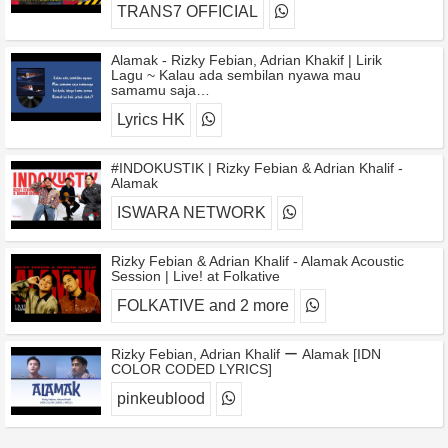
TRANS7 OFFICIAL
Alamak - Rizky Febian, Adrian Khakif | Lirik
Lagu ~ Kalau ada sembilan nyawa mau
samamu saja…
Lyrics HK
#INDOKUSTIK | Rizky Febian & Adrian Khalif -
Alamak
ISWARA NETWORK
Rizky Febian & Adrian Khalif - Alamak Acoustic
Session | Live! at Folkative
FOLKATIVE and 2 more
Rizky Febian, Adrian Khalif ー Alamak [IDN
COLOR CODED LYRICS]
pinkeublood