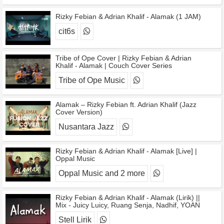
Rizky Febian & Adrian Khalif - Alamak (1 JAM)
cit6s
Tribe of Ope Cover | Rizky Febian & Adrian
Khalif - Alamak | Couch Cover Series
Tribe of Ope Music
Alamak – Rizky Febian ft. Adrian Khalif (Jazz
Cover Version)
Nusantara Jazz
Rizky Febian & Adrian Khalif - Alamak [Live] |
Oppal Music
Oppal Music and 2 more
Rizky Febian & Adrian Khalif - Alamak (Lirik) ||
Mix - Juicy Luicy, Ruang Senja, Nadhif, YOAN
Stell Lirik