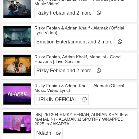
Music Video]
Rizky Febian and 2 more
Rizky Febian & Adrian Khalif - Alamak (Official
Lyric Video)
Emotion Entertainment and 2 more
Rizky Febian, Adrian Khalif, Mahalini - Good
Heavens | Live Session
Rizky Febian and 2 more
Rizky Febian & Adrian Khalif - Alamak (Official
Music Video Lyric)
LIRIKIN OFFICIAL
[4K] 251204 RIZKY FEBIAN, ADRIAN KHALIF &
MAHALINI - ALAMAK at SPOTIFY WRAPPED
2025 in JAKARTA
Ndadh