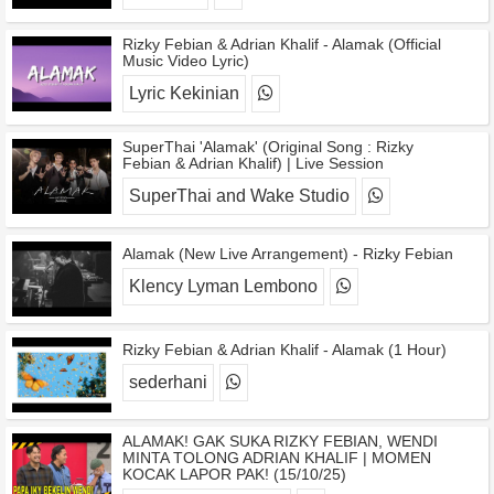
Rizky Febian & Adrian Khalif - Alamak (Official
Music Video Lyric)
Lyric Kekinian
SuperThai 'Alamak' (Original Song : Rizky
Febian & Adrian Khalif) | Live Session
SuperThai and Wake Studio
Alamak (New Live Arrangement) - Rizky Febian
Klency Lyman Lembono
Rizky Febian & Adrian Khalif - Alamak (1 Hour)
sederhani
ALAMAK! GAK SUKA RIZKY FEBIAN, WENDI
MINTA TOLONG ADRIAN KHALIF | MOMEN
KOCAK LAPOR PAK! (15/10/25)