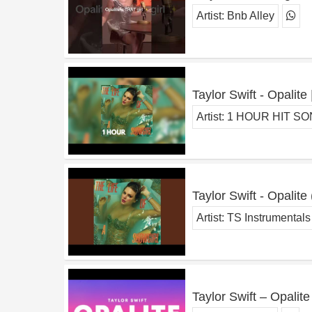
Artist:
Bnb Alley
Taylor Swift - Opalit
Artist:
1 HOUR HIT S
Taylor Swift - Opalite
Artist:
TS Instrumentals
Taylor Swift – Opalite