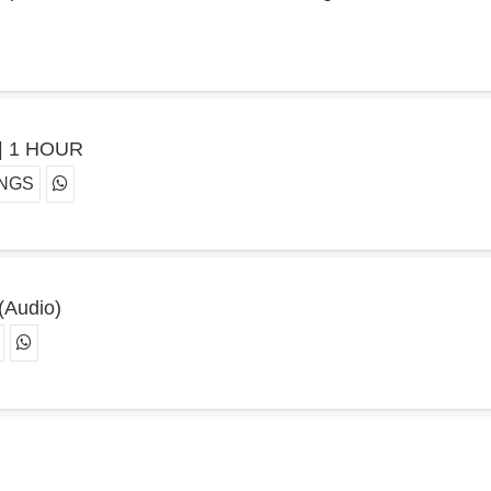
e | 1 HOUR
ONGS
 (Audio)