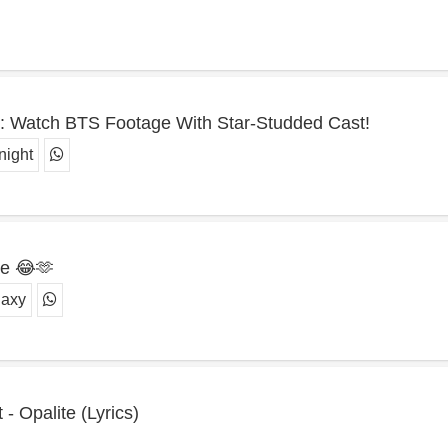
te': Watch BTS Footage With Star-Studded Cast!
night
te 😂🫶
laxy
- Opalite (Lyrics)