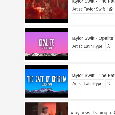
Taylor Swift - The Fat
Artist:
Taylor Swift
Taylor Swift - Opalite
Artist:
LatinHype
Taylor Swift - The Fa
Artist:
LatinHype
#taylorswift vibing to