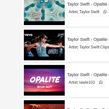
Taylor Swift - Opalite
Artist:
Taylor Swift
Taylor Swift - Opalite
Artist:
Taylor Swift Clip
Taylor Swift - Opalite 
Artist:
lawle102