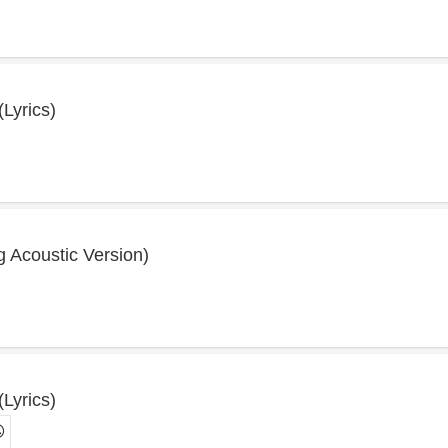
(Lyrics)
ng Acoustic Version)
(Lyrics)