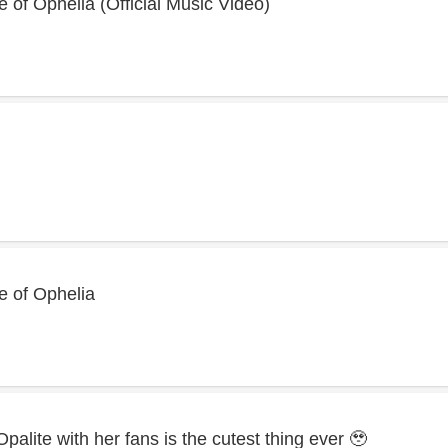
e of Ophelia (Official Music Video)
te of Ophelia
 Opalite with her fans is the cutest thing ever 🥹