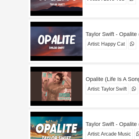
Taylor Swift - Opalite 
Artist:
Happy Cat
Opalite (Life Is A So
Artist:
Taylor Swift
Taylor Swift - Opalite 
Artist:
Arcade Music