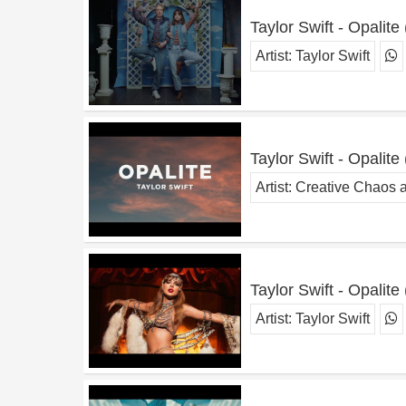
Taylor Swift - Opalite
Artist:
Taylor Swift
Taylor Swift - Opalite 
Artist:
Creative Chaos 
Taylor Swift - Opalite 
Artist:
Taylor Swift