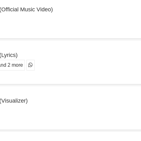
 (Official Music Video)
(Lyrics)
and 2 more
(Visualizer)