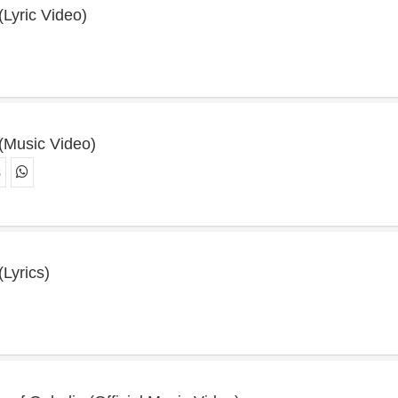
 (Lyric Video)
 (Music Video)
s
(Lyrics)