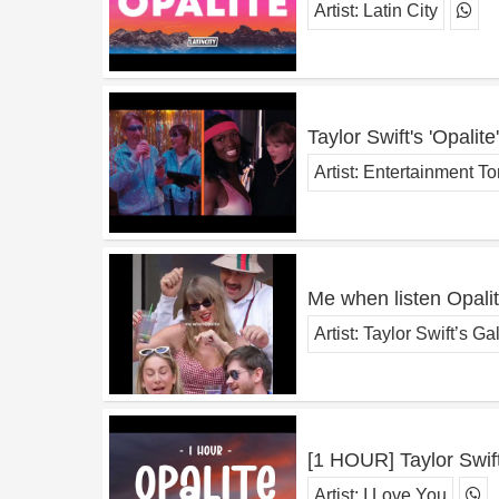
Artist:
Latin City
Taylor Swift's 'Opali
Artist:
Entertainment To
Me when listen Opali
Artist:
Taylor Swift’s Ga
[1 HOUR] Taylor Swift 
Artist:
I Love You